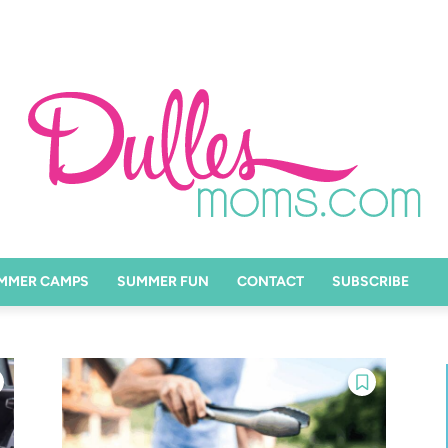
MMER CAMPS
SUMMER FUN
CONTACT
SUBSCRIBE