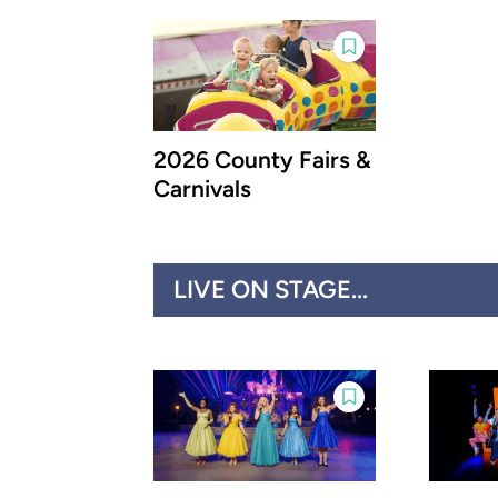
2026 County Fairs &
Carnivals
LIVE ON STAGE...