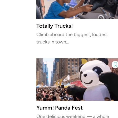
Totally Trucks!
Climb aboard the biggest, loudest
trucks in town...
Yumm! Panda Fest
One delicious weekend — a whole