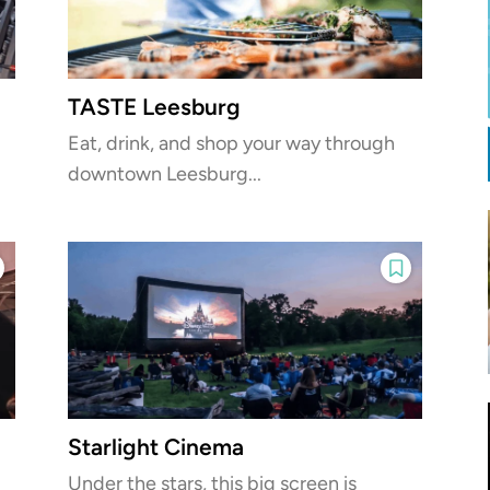
TASTE Leesburg
Eat, drink, and shop your way through
downtown Leesburg...
Starlight Cinema
Under the stars, this big screen is