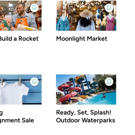
Build a Rocket
Moonlight Market
g
Ready, Set, Splash!
gnment Sale
Outdoor Waterparks