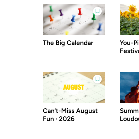
The Big Calendar
You-P
Festiv
Can’t-Miss August
Summe
Fun ∙ 2026
Loudo