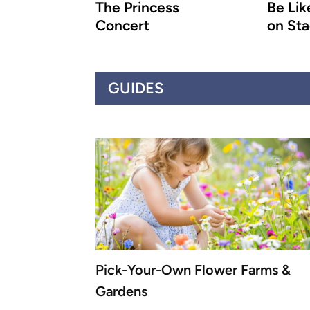
The Princess
Be Like
Concert
on St
GUIDES
Pick-Your-Own Flower Farms &
Gardens