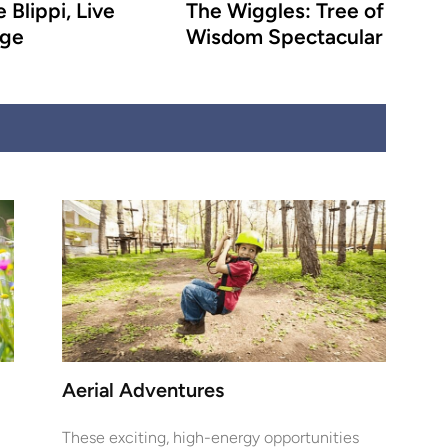
 Blippi, Live
The Wiggles: Tree of
age
Wisdom Spectacular
Aerial Adventures
These exciting, high-energy opportunities