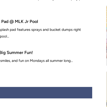
 Pad @ MLK Jr Pool
 splash pad features sprays and bucket dumps right
ool...
Big Summer Fun!
 smiles, and fun on Mondays all summer long...