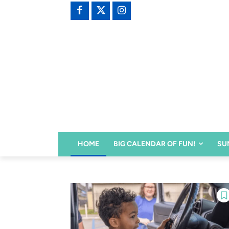
HOME
BIG CALENDAR OF FUN!
SU