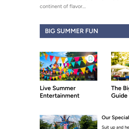
continent of flavor...
BIG SUMMER FUN
Live Summer
The B
Entertainment
Guide
Our Special
Suit up and h