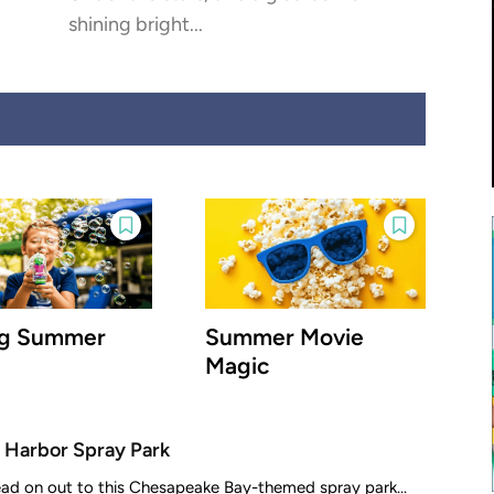
shining bright...
ig Summer
Summer Movie
Magic
 Harbor Spray Park
ead on out to this Chesapeake Bay-themed spray park...