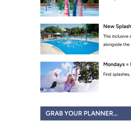
New Splash
This inclusive
alongside the p
Mondays = 
Find splashes,
GRAB YOUR PLANNER...