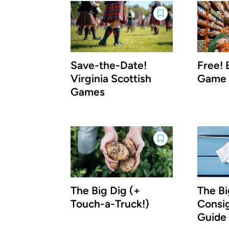
Save-the-Date!
Free! 
Virginia Scottish
Game
Games
The Big Dig (+
The Bi
Touch-a-Truck!)
Consi
Guide