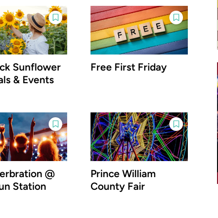
ick Sunflower
Free First Friday
als & Events
rbration @
Prince William
un Station
County Fair