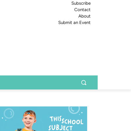
Subscribe
Contact
About
Submit an Event