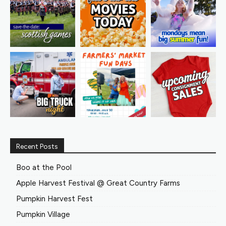
Recent Posts
Boo at the Pool
Apple Harvest Festival @ Great Country Farms
Pumpkin Harvest Fest
Pumpkin Village