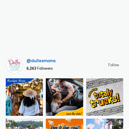
@dullesmoms
Follow
6,263
Followers