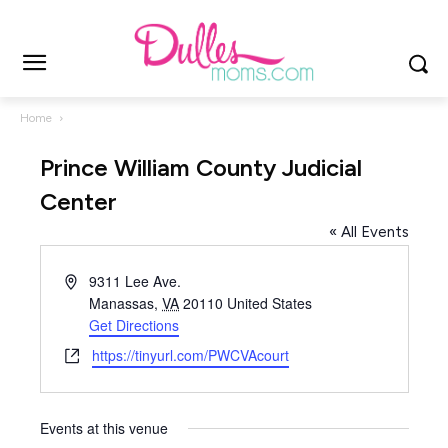
Home
Prince William County Judicial
Center
« All Events
Address
9311 Lee Ave.
Manassas
,
VA
20110
United States
Get Directions
Website
https://tinyurl.com/PWCVAcourt
Events at this venue