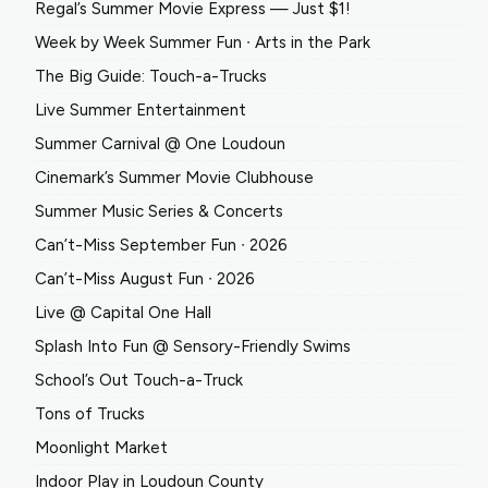
Regal’s Summer Movie Express — Just $1!
Week by Week Summer Fun ∙ Arts in the Park
The Big Guide: Touch-a-Trucks
Live Summer Entertainment
Summer Carnival @ One Loudoun
Cinemark’s Summer Movie Clubhouse
Summer Music Series & Concerts
Can’t-Miss September Fun ∙ 2026
Can’t-Miss August Fun ∙ 2026
Live @ Capital One Hall
Splash Into Fun @ Sensory-Friendly Swims
School’s Out Touch-a-Truck
Tons of Trucks
Moonlight Market
Indoor Play in Loudoun County