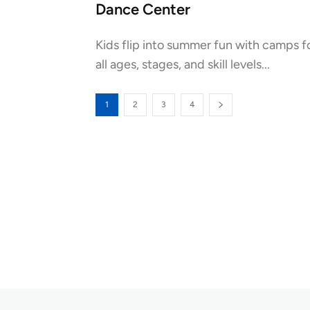
Dance Center
Kids flip into summer fun with camps f
all ages, stages, and skill levels...
1
2
3
4