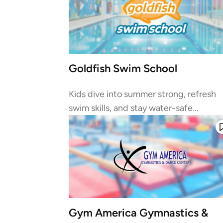
Goldfish Swim School
Kids dive into summer strong, refresh
swim skills, and stay water-safe...
Gym America Gymnastics &