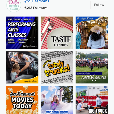
@dullesmoms
Follow
6,263
Followers