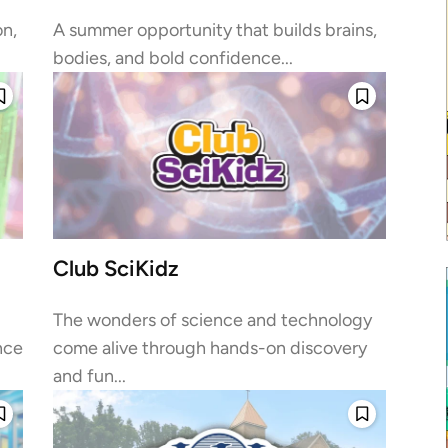
on,
A summer opportunity that builds brains,
bodies, and bold confidence...
Club SciKidz
The wonders of science and technology
nce
come alive through hands-on discovery
and fun...