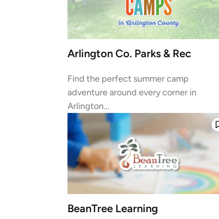
Arlington Co. Parks & Rec
Find the perfect summer camp
adventure around every corner in
Arlington...
BeanTree Learning