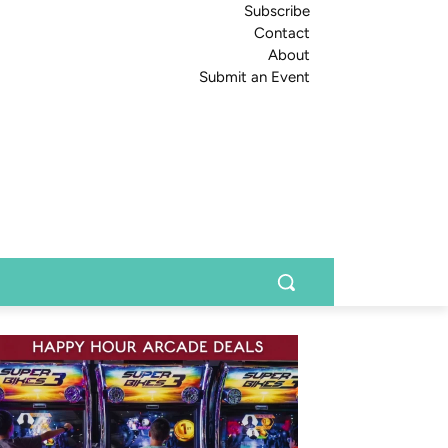
Subscribe
Contact
About
Submit an Event