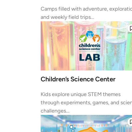
Camps filled with adventure, explorati
and weekly field trips...
Children’s Science Center
Kids explore unique STEM themes
through experiments, games, and scie
challenges...