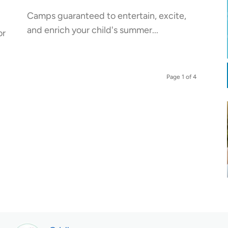
Camps guaranteed to entertain, excite,
and enrich your child's summer...
or
Page 1 of 4