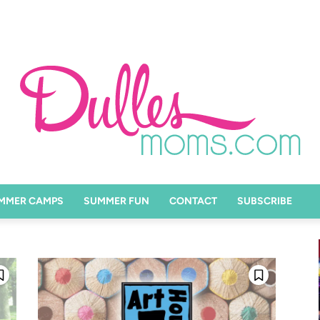
MMER CAMPS
SUMMER FUN
CONTACT
SUBSCRIBE