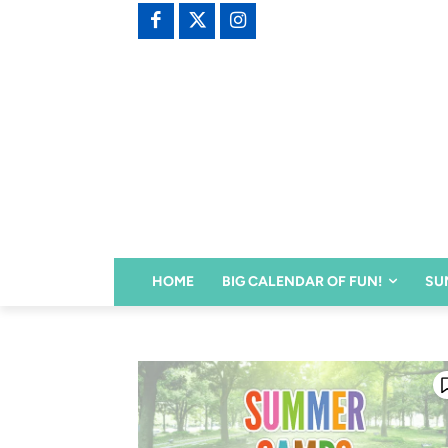
HOME
BIG CALENDAR OF FUN!
SU