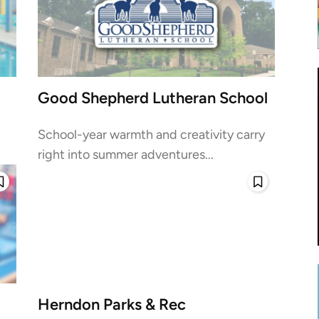
Good Shepherd Lutheran School
School-year warmth and creativity carry
right into summer adventures...
Herndon Parks & Rec