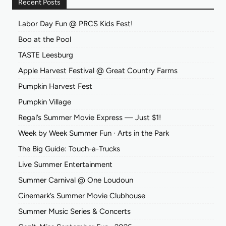
Recent Posts
Labor Day Fun @ PRCS Kids Fest!
Boo at the Pool
TASTE Leesburg
Apple Harvest Festival @ Great Country Farms
Pumpkin Harvest Fest
Pumpkin Village
Regal’s Summer Movie Express — Just $1!
Week by Week Summer Fun ∙ Arts in the Park
The Big Guide: Touch-a-Trucks
Live Summer Entertainment
Summer Carnival @ One Loudoun
Cinemark’s Summer Movie Clubhouse
Summer Music Series & Concerts