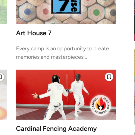
Art House 7
Every camp is an opportunity to create
memories and masterpieces...
Cardinal Fencing Academy