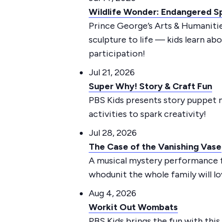
Wildlife Wonder: Endangered Sp
Prince George’s Arts & Humanitie
sculpture to life — kids learn ab
participation!
Jul 21, 2026
Super Why! Story & Craft Fun
PBS Kids presents story puppet m
activities to spark creativity!
Jul 28, 2026
The Case of the Vanishing Vase
A musical mystery performance
whodunit the whole family will lo
Aug 4, 2026
Workit Out Wombats
PBS Kids brings the fun with thi