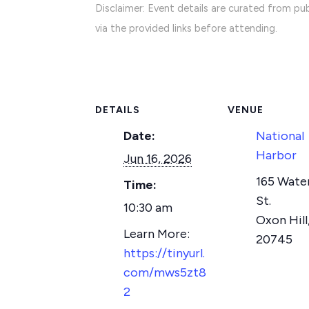
Disclaimer: Event details are curated from pub
via the provided links before attending.
DETAILS
VENUE
Date:
National
Harbor
Jun 16, 2026
165 Wate
Time:
St.
10:30 am
Oxon Hill
20745
https://tinyurl.
com/mws5zt8
2