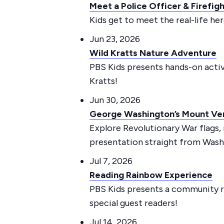
Meet a Police Officer & Firefig
Kids get to meet the real-life h
Jun 23, 2026
Wild Kratts Nature Adventure
PBS Kids presents hands-on activi
Kratts!
Jun 30, 2026
George Washington’s Mount Ve
Explore Revolutionary War flags,
presentation straight from Washi
Jul 7, 2026
Reading Rainbow Experience
PBS Kids presents a community r
special guest readers!
Jul 14, 2026