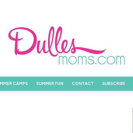
MMER CAMPS
SUMMER FUN
CONTACT
SUBSCRIBE