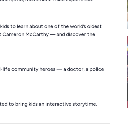
kids to learn about one of the world’s oldest
ist Cameron McCarthy — and discover the
al-life community heroes — a doctor, a police
ted to bring kids an interactive storytime,