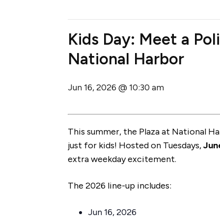
Kids Day: Meet a Poli
National Harbor
Jun 16, 2026 @ 10:30 am
This summer, the Plaza at National H
just for kids! Hosted on Tuesdays,
Jun
extra weekday excitement.
The 2026 line-up includes:
Jun 16, 2026