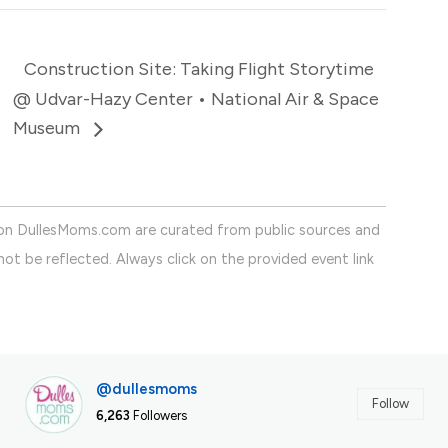
Construction Site: Taking Flight Storytime
@ Udvar-Hazy Center • National Air & Space
Museum
on DullesMoms.com are curated from public sources and
ot be reflected. Always click on the provided event link
@dullesmoms
Follow
6,263
Followers