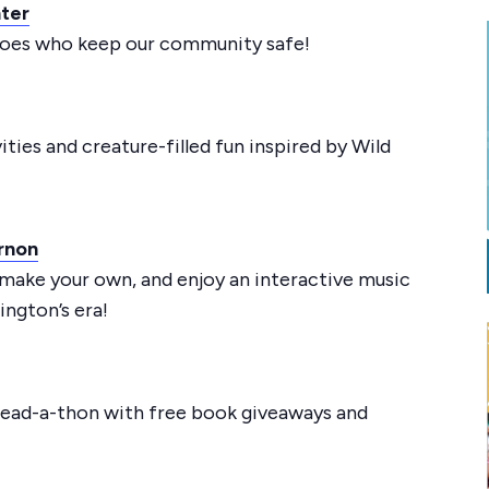
hter
eroes who keep our community safe!
ties and creature-filled fun inspired by Wild
rnon
 make your own, and enjoy an interactive music
ngton’s era!
ead-a-thon with free book giveaways and