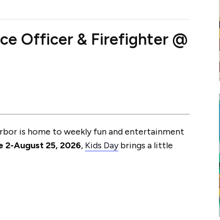
ce Officer & Firefighter @
arbor is home to weekly fun and entertainment
e 2-August 25, 2026
,
Kids Day
brings a little