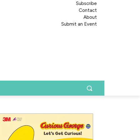
Subscribe
Contact
About
Submit an Event