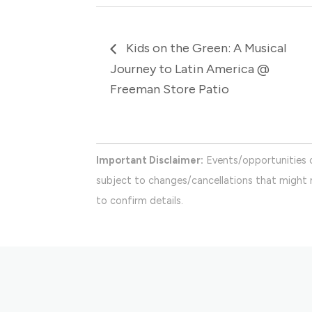
Kids on the Green: A Musical
Journey to Latin America @
Freeman Store Patio
Important Disclaimer:
Events/opportunities 
subject to changes/cancellations that might n
to confirm details.