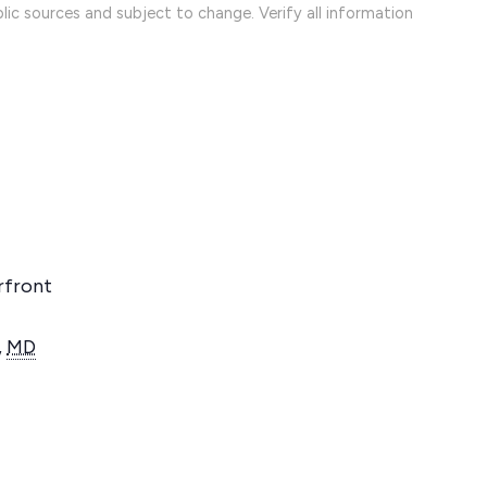
lic sources and subject to change. Verify all information
rfront
,
MD