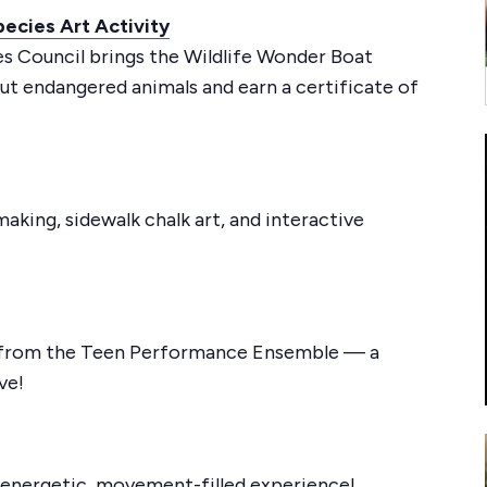
ecies Art Activity
s Council brings the Wildlife Wonder Boat
out endangered animals and earn a certificate of
aking, sidewalk chalk art, and interactive
 from the Teen Performance Ensemble — a
ve!
s energetic, movement-filled experience!