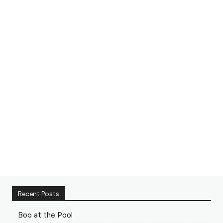
Recent Posts
Boo at the Pool