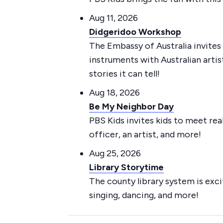
Aug 11, 2026
Didgeridoo Workshop
The Embassy of Australia invites 
instruments with Australian art
stories it can tell!
Aug 18, 2026
Be My Neighbor Day
PBS Kids invites kids to meet re
officer, an artist, and more!
Aug 25, 2026
Library Storytime
The county library system is exci
singing, dancing, and more!