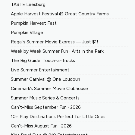
TASTE Leesburg
Apple Harvest Festival @ Great Country Farms
Pumpkin Harvest Fest
Pumpkin Village
Regal’s Summer Movie Express — Just $1!
Week by Week Summer Fun ∙ Arts in the Park
The Big Guide: Touch-a-Trucks
Live Summer Entertainment
Summer Carnival @ One Loudoun
Cinemark’s Summer Movie Clubhouse
Summer Music Series & Concerts
Can’t-Miss September Fun ∙ 2026
10+ Play Destinations Perfect for Little Ones
Can’t-Miss August Fun ∙ 2026