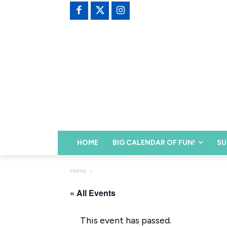
HOME
BIG CALENDAR OF FUN!
SU
Home
« All Events
This event has passed.