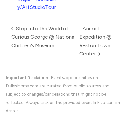
y/ArtStudioTour
Step Into the World of
Animal
Curious George @ National
Expedition @
Children’s Museum
Reston Town
Center
Important Disclaimer:
Events/opportunities on
DullesMoms.com are curated from public sources and
subject to changes/cancellations that might not be
reflected. Always click on the provided event link to confirm
details.