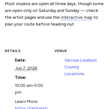
Most studios are open all three days, though some
are open
only on Saturday and Sunday — check
the artist pages and use the
interactive map
to
plan your
route before heading out.
DETAILS
VENUE
Date:
Various Loudoun
County
Jun 7, 2026
Locations
Time:
10:00 am-5:00
pm
https://rebrand.l