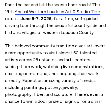
Pack the car and hit the scenic back roads! The
19th
Annual Western Loudoun Art & Studio Tour
returns
June 5-7, 2026,
for a free, self-guided
driving tour through the beautiful countryside and
historic villages of western Loudoun County.
This beloved community tradition gives art lovers
a rare opportunity to visit almost 50 talented
artists across 25+ studios and arts centers —
seeing them work, watching live demonstrations,
chatting one-on-one, and shopping their work
directly. Expect an amazing variety of media,
including paintings, pottery, jewelry,
photography, fiber, and sculpture. There’s even a
chance to win a door prize or sign up for a class!