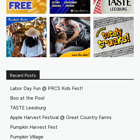
Recent Posts
Labor Day Fun @ PRCS Kids Fest!
Boo at the Pool
TASTE Leesburg
Apple Harvest Festival @ Great Country Farms
Pumpkin Harvest Fest
Pumpkin Village