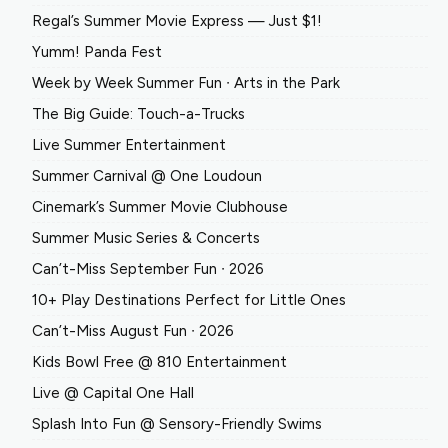
Regal’s Summer Movie Express — Just $1!
Yumm! Panda Fest
Week by Week Summer Fun ∙ Arts in the Park
The Big Guide: Touch-a-Trucks
Live Summer Entertainment
Summer Carnival @ One Loudoun
Cinemark’s Summer Movie Clubhouse
Summer Music Series & Concerts
Can’t-Miss September Fun ∙ 2026
10+ Play Destinations Perfect for Little Ones
Can’t-Miss August Fun ∙ 2026
Kids Bowl Free @ 810 Entertainment
Live @ Capital One Hall
Splash Into Fun @ Sensory-Friendly Swims