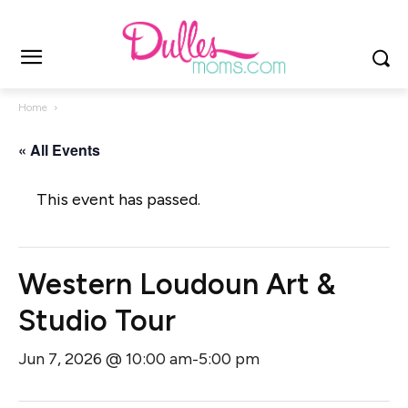
Home
« All Events
This event has passed.
Western Loudoun Art &
Studio Tour
Jun 7, 2026 @ 10:00 am
5:00 pm
-