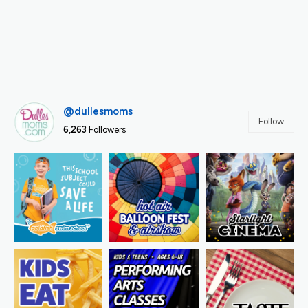
@dullesmoms
Follow
6,263
Followers