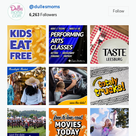
@dullesmoms
Follow
6,263
Followers