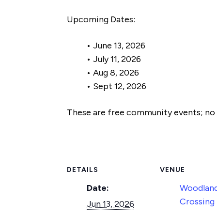
Upcoming Dates:
• June 13, 2026
• July 11, 2026
• Aug 8, 2026
• Sept 12, 2026
These are free community events; no r
DETAILS
VENUE
Date:
Woodland
Crossing
Jun 13, 2026