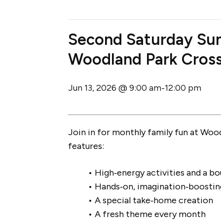
Second Saturday Su
Woodland Park Cros
Jun 13, 2026 @ 9:00 am
12:00 pm
-
Join in for monthly family fun at Woo
features:
• High‑energy activities and a b
• Hands‑on, imagination‑boostin
• A special take‑home creation
• A fresh theme every month