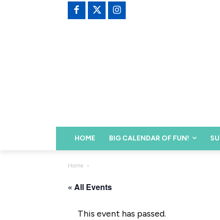
HOME
BIG CALENDAR OF FUN!
SU
Home
« All Events
This event has passed.