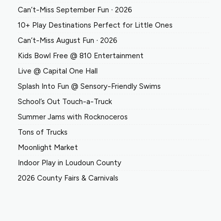
Can’t-Miss September Fun ∙ 2026
10+ Play Destinations Perfect for Little Ones
Can’t-Miss August Fun ∙ 2026
Kids Bowl Free @ 810 Entertainment
Live @ Capital One Hall
Splash Into Fun @ Sensory-Friendly Swims
School’s Out Touch-a-Truck
Summer Jams with Rocknoceros
Tons of Trucks
Moonlight Market
Indoor Play in Loudoun County
2026 County Fairs & Carnivals