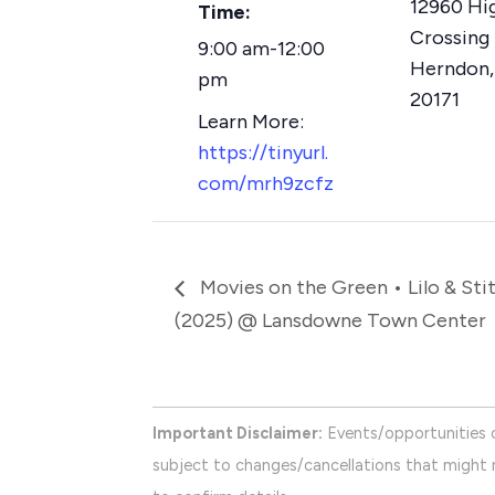
12960 Hi
Time:
Crossing 
9:00 am-12:00
Herndon
,
pm
20171
https://tinyurl.
com/mrh9zcfz
Movies on the Green • Lilo & Sti
(2025) @ Lansdowne Town Center
Important Disclaimer:
Events/opportunities 
subject to changes/cancellations that might n