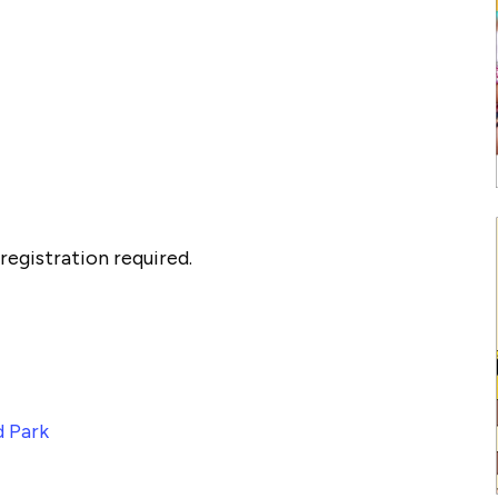
egistration required.
 Park