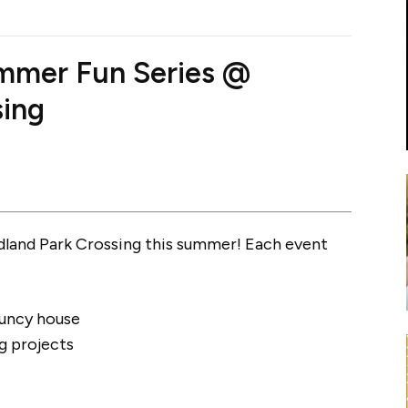
mmer Fun Series @
sing
dland Park Crossing this summer! Each event
ouncy house
g projects