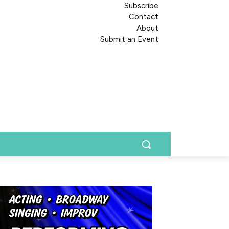
Subscribe
Contact
About
Submit an Event