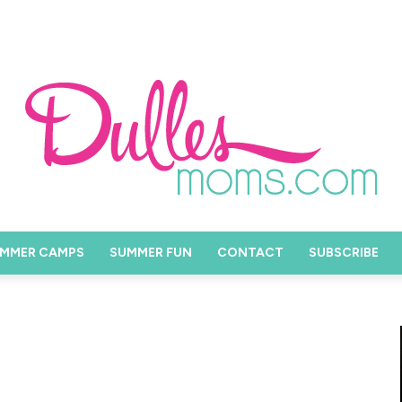
MMER CAMPS
SUMMER FUN
CONTACT
SUBSCRIBE