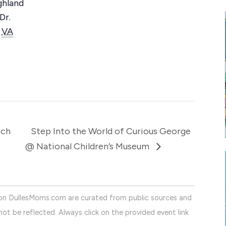
ghland
Dr.
VA
tch
Step Into the World of Curious George
@ National Children’s Museum
on DullesMoms.com are curated from public sources and
ot be reflected. Always click on the provided event link