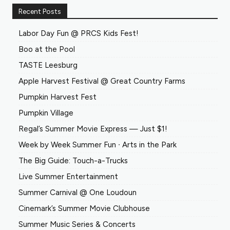
Recent Posts
Labor Day Fun @ PRCS Kids Fest!
Boo at the Pool
TASTE Leesburg
Apple Harvest Festival @ Great Country Farms
Pumpkin Harvest Fest
Pumpkin Village
Regal’s Summer Movie Express — Just $1!
Week by Week Summer Fun ∙ Arts in the Park
The Big Guide: Touch-a-Trucks
Live Summer Entertainment
Summer Carnival @ One Loudoun
Cinemark’s Summer Movie Clubhouse
Summer Music Series & Concerts