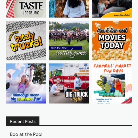
Recent Posts
Boo at the Pool