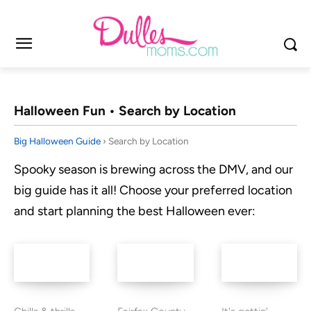
Halloween Fun • Search by Location
Big Halloween Guide
› Search by Location
Spooky season is brewing across the DMV, and our
big guide has it all! Choose your preferred location
and start planning the best Halloween ever: