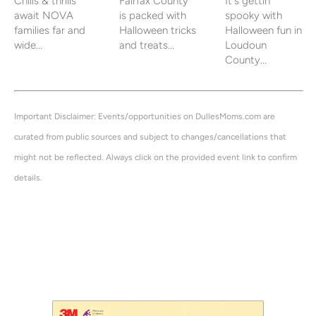
Chills & thrills
Fairfax County
It's gettin'
await NOVA
is packed with
spooky with
families far and
Halloween tricks
Halloween fun in
wide...
and treats...
Loudoun
County...
Important Disclaimer: Events/opportunities on DullesMoms.com are
curated from public sources and subject to changes/cancellations that
might not be reflected. Always click on the provided event link to confirm
details.
halloween, parade, candy, costume, costumes, dulles, mom, moms, dullesmom, events, calendar,
near me, this week, indoor, trick, treat, treating, trick-or-treat, trick-or-treating, trick or treat,
tricks, trunk, weekend