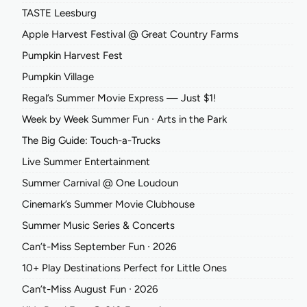
TASTE Leesburg
Apple Harvest Festival @ Great Country Farms
Pumpkin Harvest Fest
Pumpkin Village
Regal’s Summer Movie Express — Just $1!
Week by Week Summer Fun ∙ Arts in the Park
The Big Guide: Touch-a-Trucks
Live Summer Entertainment
Summer Carnival @ One Loudoun
Cinemark’s Summer Movie Clubhouse
Summer Music Series & Concerts
Can’t-Miss September Fun ∙ 2026
10+ Play Destinations Perfect for Little Ones
Can’t-Miss August Fun ∙ 2026