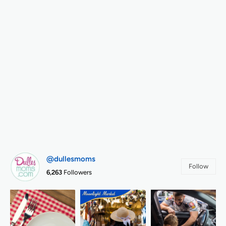
@dullesmoms
Follow
6,263
Followers