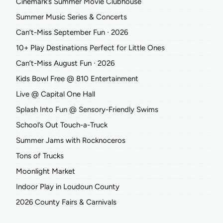
Cinemark’s Summer Movie Clubhouse
Summer Music Series & Concerts
Can’t-Miss September Fun ∙ 2026
10+ Play Destinations Perfect for Little Ones
Can’t-Miss August Fun ∙ 2026
Kids Bowl Free @ 810 Entertainment
Live @ Capital One Hall
Splash Into Fun @ Sensory-Friendly Swims
School’s Out Touch-a-Truck
Summer Jams with Rocknoceros
Tons of Trucks
Moonlight Market
Indoor Play in Loudoun County
2026 County Fairs & Carnivals