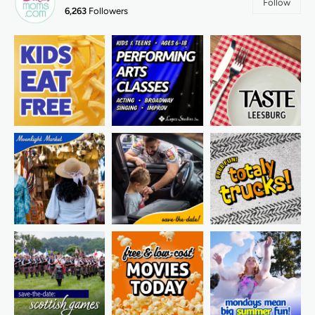
Follow
6,263
Followers