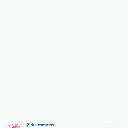
@dullesmoms