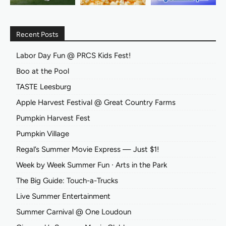
Recent Posts
Labor Day Fun @ PRCS Kids Fest!
Boo at the Pool
TASTE Leesburg
Apple Harvest Festival @ Great Country Farms
Pumpkin Harvest Fest
Pumpkin Village
Regal’s Summer Movie Express — Just $1!
Week by Week Summer Fun ∙ Arts in the Park
The Big Guide: Touch-a-Trucks
Live Summer Entertainment
Summer Carnival @ One Loudoun