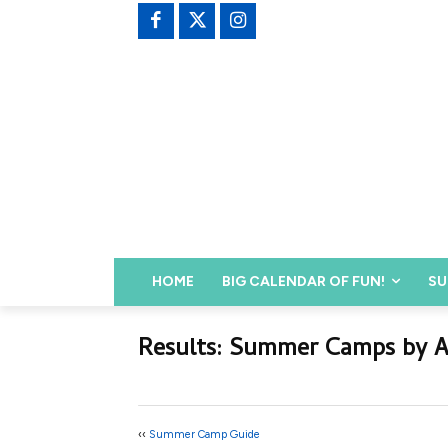
HOME
BIG CALENDAR OF FUN!
SU
Results: Summer Camps by 
‹‹
Summer Camp Guide