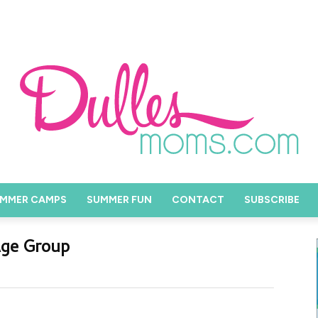
MMER CAMPS
SUMMER FUN
CONTACT
SUBSCRIBE
Age Group