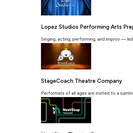
Lopez Studios Performing Arts Pre
Singing, acting, performing, and improv — kids w
StageCoach Theatre Company
Performers of all ages are invited to a summe