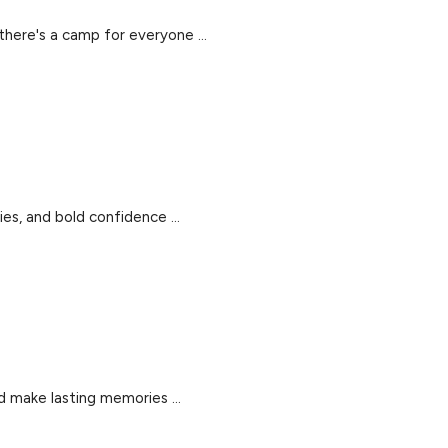
there's a camp for everyone ...
es, and bold confidence ...
d make lasting memories ...