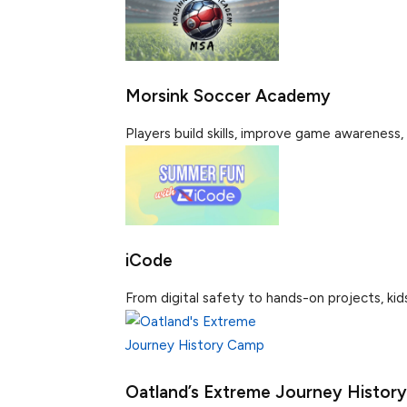
Morsink Soccer Academy
Players build skills, improve game awareness, 
iCode
From digital safety to hands-on projects, kids b
Oatland’s Extreme Journey Histor