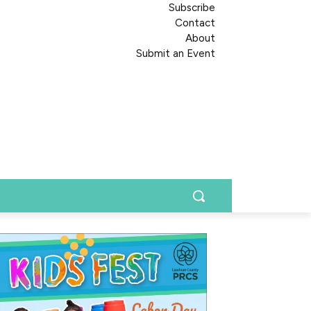
Subscribe
Contact
About
Submit an Event