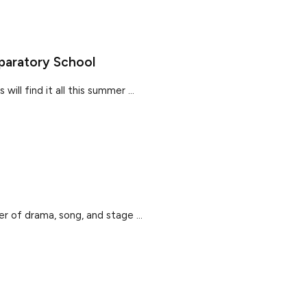
paratory School
ill find it all this summer ...
r of drama, song, and stage ...