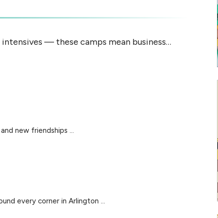
e intensives — these camps mean business…
and new friendships ...
d every corner in Arlington ...