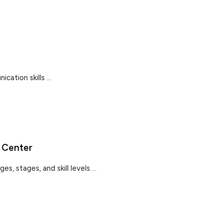
cation skills ...
 Center
s, stages, and skill levels ...