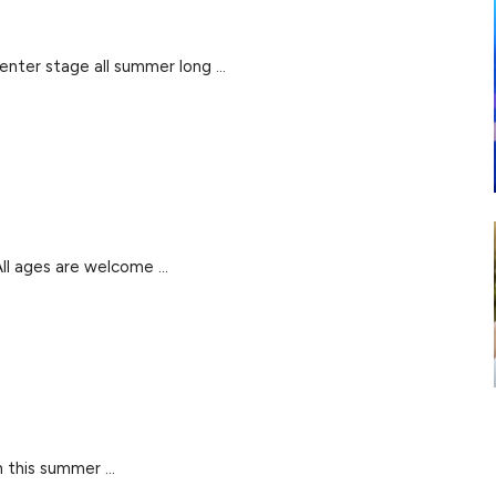
nter stage all summer long ...
l ages are welcome ...
 this summer ...