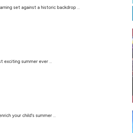
rning set against a historic backdrop ...
 exciting summer ever ...
rich your child's summer ...