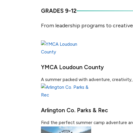
GRADES 9-12
From leadership programs to creativ
YMCA Loudoun County
A summer packed with adventure, creativity, 
Arlington Co. Parks & Rec
Find the perfect summer camp adventure aroun