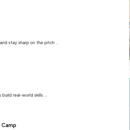
and stay sharp on the pitch ...
uild real-world skills ...
y Camp