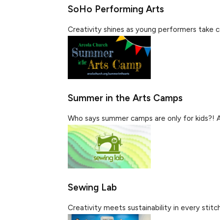
SoHo Performing Arts
Creativity shines as young performers take ce
Summer in the Arts Camps
Who says summer camps are only for kids?! Al
Sewing Lab
Creativity meets sustainability in every stitch