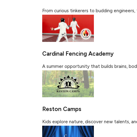
From curious tinkerers to budding engineers, 
Cardinal Fencing Academy
A summer opportunity that builds brains, bodi
Reston Camps
Kids explore nature, discover new talents, an