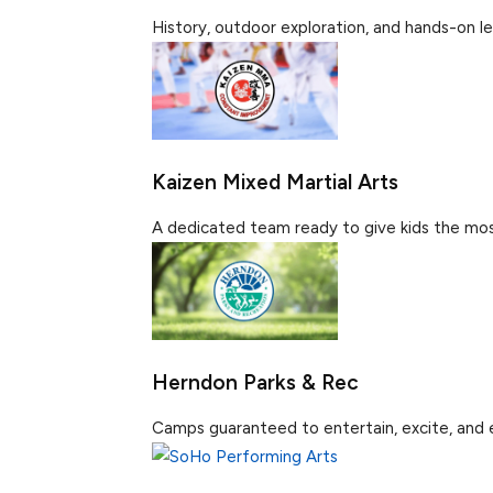
History, outdoor exploration, and hands-on lea
Kaizen Mixed Martial Arts
A dedicated team ready to give kids the most
Herndon Parks & Rec
Camps guaranteed to entertain, excite, and en