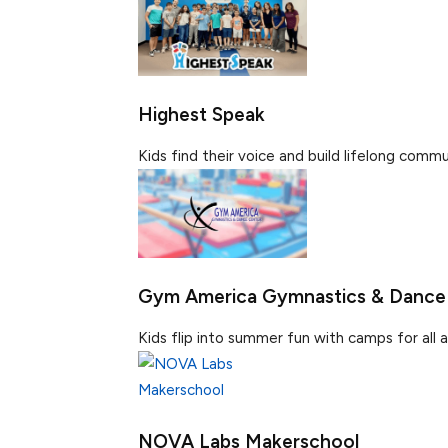
Highest Speak
Kids find their voice and build lifelong communi
Gym America Gymnastics & Dance
Kids flip into summer fun with camps for all age
NOVA Labs Makerschool